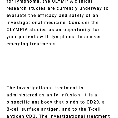
for lymphoma, the OLYMPIA clinical
research studies are currently underway to
evaluate the efficacy and safety of an
investigational medicine. Consider the
OLYMPIA studies as an opportunity for
your patients with lymphoma to access
emerging treatments.
The investigational treatment is
administered as an IV infusion. It is a
bispecific antibody that binds to CD20, a
B-cell surface antigen, and to the T-cell
antigen CD3. The investigational treatment