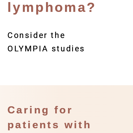
lymphoma?
Consider the
OLYMPIA studies
Caring for
patients with