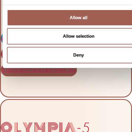
large B-cell lymphoma
Allow all
Allow selection
Learn more
Clinicaltrials.gov
Deny
Clinicaltrialsregister.eu