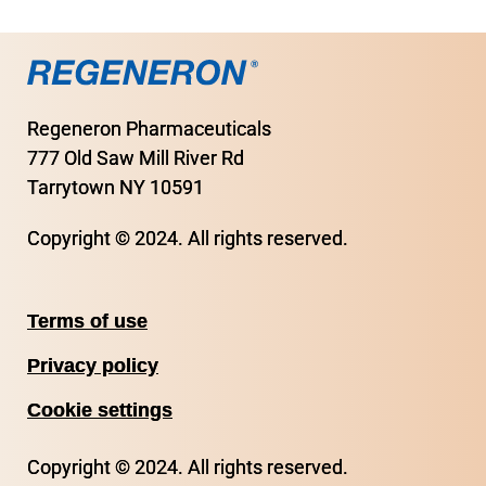
Regeneron Pharmaceuticals
777 Old Saw Mill River Rd
Tarrytown NY 10591
Copyright © 2024. All rights reserved.
Terms of use
Privacy policy
Cookie settings
Copyright © 2024. All rights reserved.