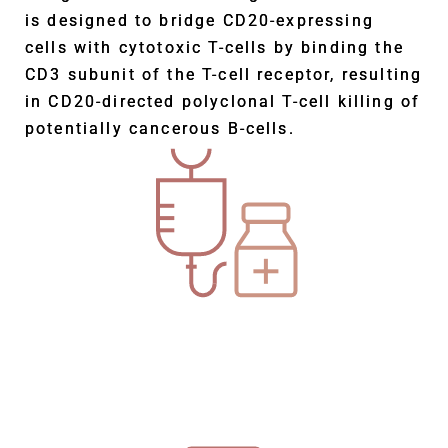
is designed to bridge CD20-expressing
cells with cytotoxic T-cells by binding the
CD3 subunit of the T-cell receptor, resulting
in CD20-directed polyclonal T-cell killing of
potentially cancerous B-cells.