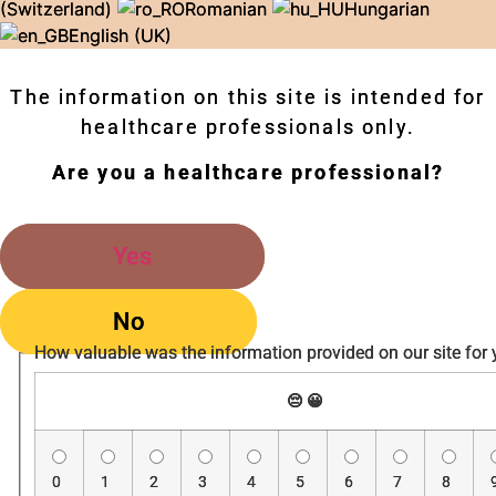
(Switzerland)
Romanian
Hungarian
English (UK)
The information on this site is intended for
healthcare professionals only.
Are you a healthcare professional?
Yes
No
How valuable was the information provided on our site for
😔
😀
0
1
2
3
4
5
6
7
8