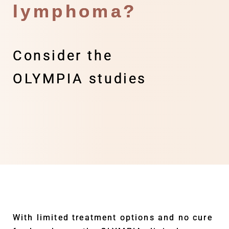
lymphoma?
Consider the
OLYMPIA studies
With limited treatment options and no cure