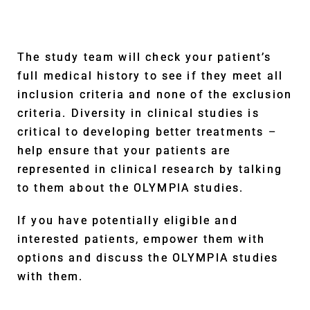
The study team will check your patient’s
full medical history to see if they meet all
inclusion criteria and none of the exclusion
criteria. Diversity in clinical studies is
critical to developing better treatments –
help ensure that your patients are
represented in clinical research by talking
to them about the OLYMPIA studies.
If you have potentially eligible and
interested patients, empower them with
options and discuss the OLYMPIA studies
with them.