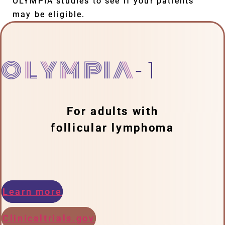
OLYMPIA studies to see if your patients
may be eligible.
For adults with
follicular lymphoma
Learn more
Clinicaltrials.gov