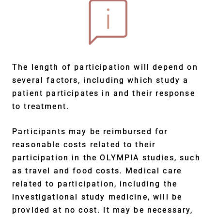
The length of participation will depend on
several factors, including which study a
patient participates in and their response
to treatment.
Participants may be reimbursed for
reasonable costs related to their
participation in the OLYMPIA studies, such
as travel and food costs. Medical care
related to participation, including the
investigational study medicine, will be
provided at no cost. It may be necessary,