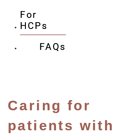
For
HCPs
FAQs
Caring for
patients with