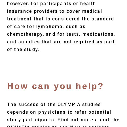
however, for participants or health
insurance providers to cover medical
treatment that is considered the standard
of care for lymphoma, such as
chemotherapy, and for tests, medications,
and supplies that are not required as part
of the study.
How can you help?
The success of the OLYMPIA studies
depends on physicians to refer potential
study participants. Find out more about the