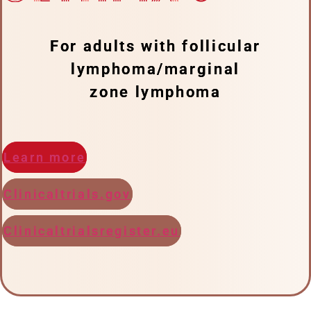
For adults with follicular
lymphoma/marginal
zone lymphoma
Learn more
Clinicaltrials.gov
Clinicaltrialsregister.eu