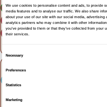
We use cookies to personalise content and ads, to provide s
Learn more
media features and to analyse our traffic. We also share info
about your use of our site with our social media, advertising 
Clinicaltrials.gov
analytics partners who may combine it with other information
you’ve provided to them or that they’ve collected from your u
Clinicaltrialsregister.eu
their services.
Consent
Necessary
Selection
Preferences
Statistics
For adults with diffuse
Marketing