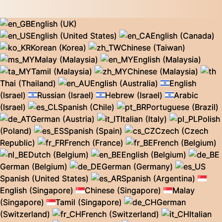
English (UK)
English (United States)
English (Canada)
Korean (Korea)
Chinese (Taiwan)
Malay (Malaysia)
English (Malaysia)
Tamil (Malaysia)
Chinese (Malaysia)
Thai (Thailand)
English (Australia)
English
(Israel)
Russian (Israel)
Hebrew (Israel)
Arabic
(Israel)
Spanish (Chile)
Portuguese (Brazil)
German (Austria)
Italian (Italy)
Polish
(Poland)
Spanish (Spain)
Czech (Czech
Republic)
French (France)
French (Belgium)
Dutch (Belgium)
English (Belgium)
German (Belgium)
German (Germany)
Spanish (United States)
Spanish (Argentina)
English (Singapore)
Chinese (Singapore)
Malay
(Singapore)
Tamil (Singapore)
German
(Switzerland)
French (Switzerland)
Italian