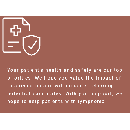
Your patient’s health and safety are our top
priorities. We hope you value the impact of
this research and will consider referring
potential candidates. With your support, we
hope to help patients with lymphoma.