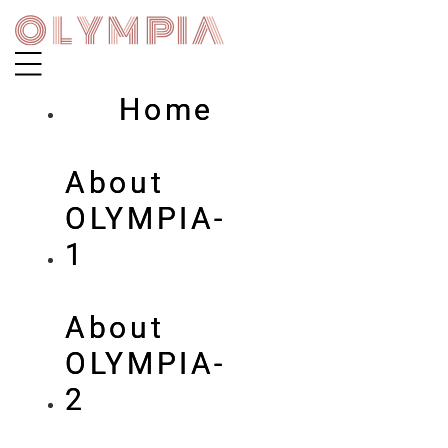
Skip
to
content
Home
About
OLYMPIA-
1
About
OLYMPIA-
2