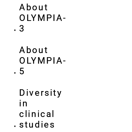
About
OLYMPIA-
3
About
OLYMPIA-
5
Diversity
in
clinical
studies