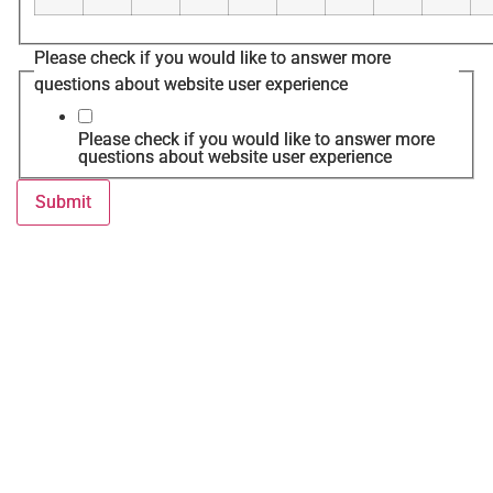
Please check if you would like to answer more
questions about website user experience
Please check if you would like to answer more
questions about website user experience
Submit