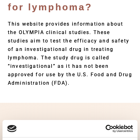
for lymphoma?
This website provides information about
the OLYMPIA clinical studies. These
studies aim to test the efficacy and safety
of an investigational drug in treating
lymphoma. The study drug is called
“investigational” as it has not been
approved for use by the U.S. Food and Drug
Administration (FDA).
Clinical studies are essential to
investigating potential treatments. Living
with lymphoma, you may feel that you have