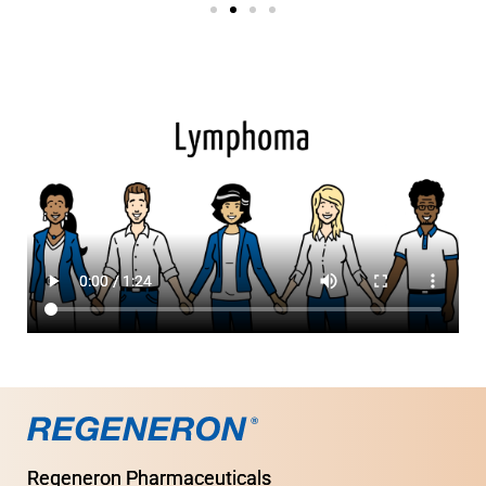
Regeneron Pharmaceuticals