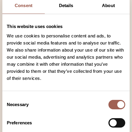
Consent
Details
About
enough to do without committing to a
clinical study. However, everyone involved
in these clinical studies plays an important
This website uses cookies
role in increasing our understanding of
We use cookies to personalise content and ads, to
lymphoma, which may help others with this
provide social media features and to analyse our traffic.
condition in the future. Every treatment
We also share information about your use of our site with
that exists today is available because of
our social media, advertising and analytics partners who
people who previously took part in
may combine it with other information that you’ve
research studies.
provided to them or that they’ve collected from your use
of their services.
Consent
Necessary
Selection
Preferences