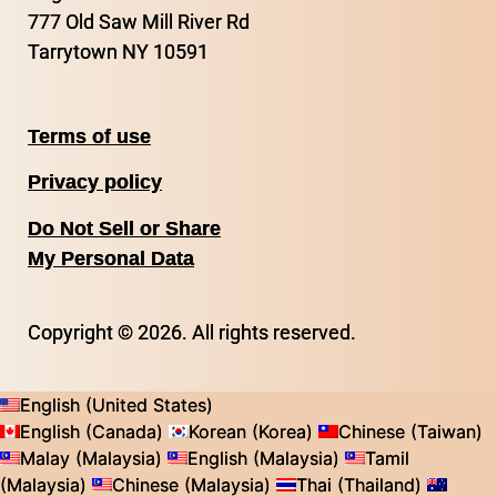
777 Old Saw Mill River Rd
Tarrytown NY 10591
Terms of use
Privacy policy
Do Not Sell or Share
My Personal Data
Copyright © 2026. All rights reserved.
English (United States)
English (Canada)
Korean (Korea)
Chinese (Taiwan)
Malay (Malaysia)
English (Malaysia)
Tamil
(Malaysia)
Chinese (Malaysia)
Thai (Thailand)