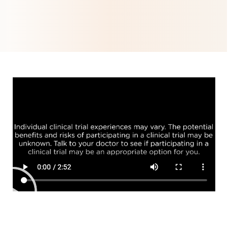
Help us advance
lymphoma care
Find out more about
the
OLYMPIA clinical
studies