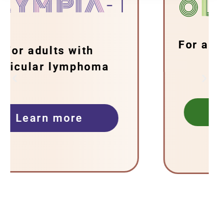
For adults with follicular
lymphoma
Learn more