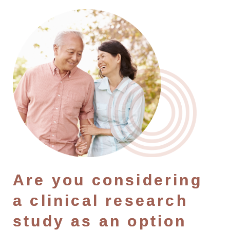
Are you considering
a clinical research
study as an option