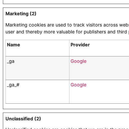
Marketing (2)
Marketing cookies are used to track visitors across websi
user and thereby more valuable for publishers and third 
Name
Provider
_ga
Google
_ga_#
Google
Unclassified (2)