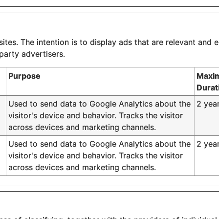
tes. The intention is to display ads that are relevant and e
party advertisers.
Purpose
Maxi
Durat
Used to send data to Google Analytics about the
2 yea
visitor's device and behavior. Tracks the visitor
across devices and marketing channels.
Used to send data to Google Analytics about the
2 yea
visitor's device and behavior. Tracks the visitor
across devices and marketing channels.