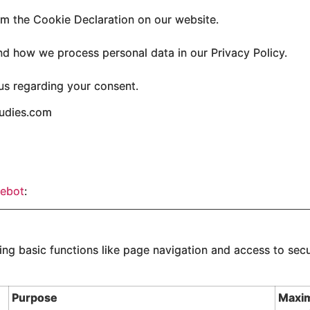
m the Cookie Declaration on our website.
d how we process personal data in our Privacy Policy.
us regarding your consent.
tudies.com
ebot
:
g basic functions like page navigation and access to secu
Purpose
Maxi