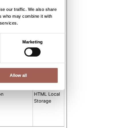
tent
HTML Local
Storage
se our traffic. We also share
ers who may combine it with
 services.
tent
HTML Local
Storage
Marketing
tent
HTML Local
Storage
tent
HTML Local
Allow all
Storage
on
HTML Local
Storage