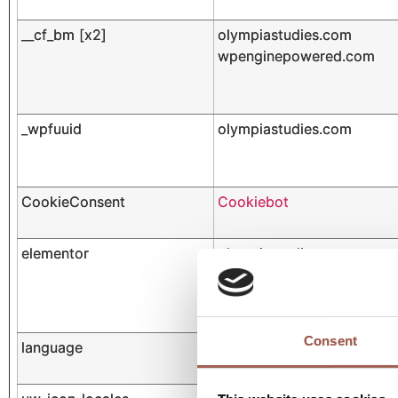
__cf_bm [x2]
olympiastudies.com
wpenginepowered.com
_wpfuuid
olympiastudies.com
CookieConsent
Cookiebot
elementor
olympiastudies.com
Consent
language
olympiastudies.com