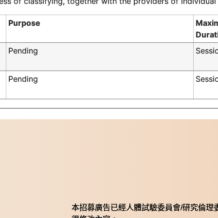
ss of classifying, together with the providers of individual
Purpose
Maxi
Durat
Pending
Sessi
Pending
Sessi
本招募廣告已經人體試驗委員會/研究倫理委