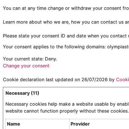
You can at any time change or withdraw your consent fro
Learn more about who we are, how you can contact us an
Please state your consent ID and date when you contact 
Your consent applies to the following domains: olympias
Your current state: Deny.
Change your consent
Cookie declaration last updated on 26/07/2026 by
Cooki
Necessary (11)
Necessary cookies help make a website usable by enablin
website cannot function properly without these cookies.
Name
Provider