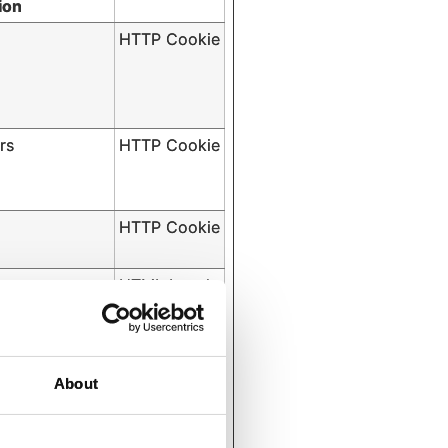
ion
HTTP Cookie
rs
HTTP Cookie
HTTP Cookie
tent
HTML Local
Storage
About
s
HTTP Cookie