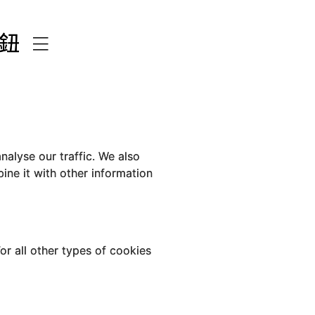
nalyse our traffic. We also
ine it with other information
For all other types of cookies