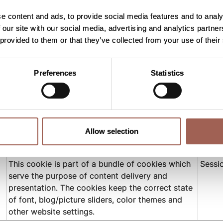
Used to keep settings on the website's
Persis
accessibility widget. This helps people with e.g.
e content and ads, to provide social media features and to analy
vision disabilities to properly navigate the site.
 our site with our social media, advertising and analytics partn
 provided to them or that they’ve collected from your use of their
Used to keep settings on the website's
Persis
accessibility widget. This helps people with e.g.
vision disabilities to properly navigate the site.
Preferences
Statistics
Used to keep settings on the website's
Persis
accessibility widget. This helps people with e.g.
vision disabilities to properly navigate the site.
Used to keep settings on the website's
Persis
Allow selection
accessibility widget. This helps people with e.g.
vision disabilities to properly navigate the site.
This cookie is part of a bundle of cookies which
Sessi
serve the purpose of content delivery and
presentation. The cookies keep the correct state
of font, blog/picture sliders, color themes and
other website settings.