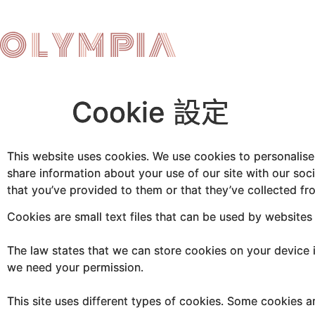
Cookie 設定
This website uses cookies. We use cookies to personalise 
share information about your use of our site with our soc
that you’ve provided to them or that they’ve collected fro
Cookies are small text files that can be used by websites
The law states that we can store cookies on your device if 
we need your permission.
This site uses different types of cookies. Some cookies a