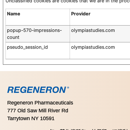
Unclassified cookies are cookies that we are in the proce
Name
Provider
popup-570-impressions-
olympiastudies.com
count
pseudo_session_id
olympiastudies.com
Regeneron Pharmaceuticals
777 Old Saw Mill River Rd
Tarrytown NY 10591