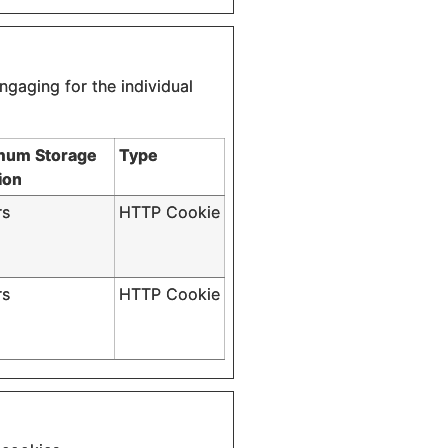
ngaging for the individual
mum Storage
Type
ion
rs
HTTP Cookie
rs
HTTP Cookie