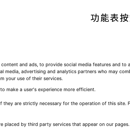
content and ads, to provide social media features and to a
ial media, advertising and analytics partners who may comb
m your use of their services.
 to make a user's experience more efficient.
they are strictly necessary for the operation of this site. 
re placed by third party services that appear on our pages.