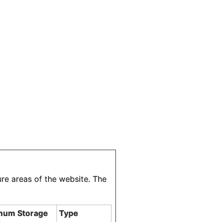
re areas of the website. The
mum Storage
Type