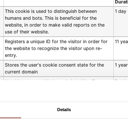
Durat
This cookie is used to distinguish between
1 day
humans and bots. This is beneficial for the
website, in order to make valid reports on the
use of their website.
Registers a unique ID for the visitor in order for
11 yea
the website to recognize the visitor upon re-
entry.
Stores the user's cookie consent state for the
1 year
current domain
Used in context with the website's WordPress
Persis
theme. The cookie allows the website owner to
implement or change the website's content in
real-time.
Details
Saves the user's preferred language on the
7 day
website.