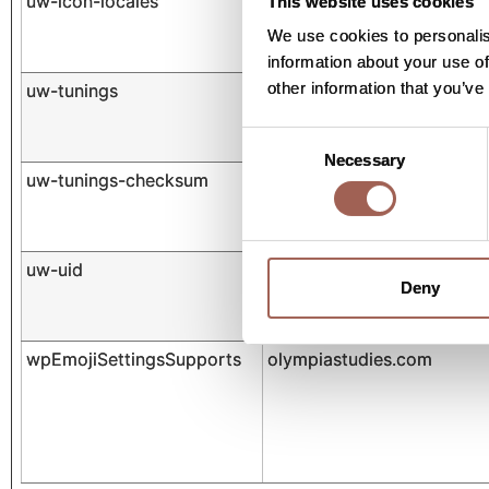
uw-icon-locales
cdn.userway.org
This website uses cookies
We use cookies to personalis
information about your use of
other information that you’ve
uw-tunings
cdn.userway.org
Consent
Necessary
Selection
uw-tunings-checksum
cdn.userway.org
uw-uid
cdn.userway.org
Deny
wpEmojiSettingsSupports
olympiastudies.com