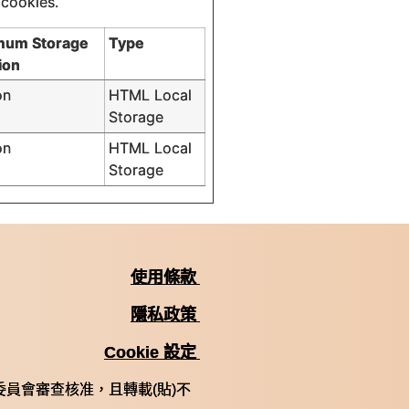
 cookies.
mum Storage
Type
ion
on
HTML Local
Storage
on
HTML Local
Storage
使用條款
隱私政策
Cookie 設定
員會審查核准，且轉載(貼)不