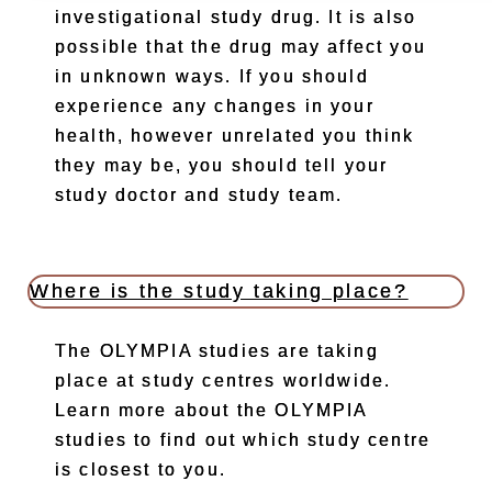
investigational study drug. It is also
possible that the drug may affect you
in unknown ways. If you should
experience any changes in your
health, however unrelated you think
they may be, you should tell your
study doctor and study team.
Where is the study taking place?
The OLYMPIA studies are taking
place at study centres worldwide.
Learn more about the OLYMPIA
studies to find out which study centre
is closest to you.