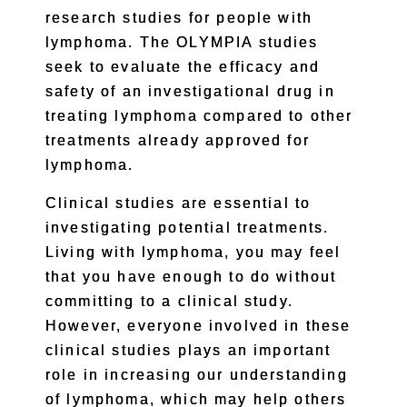
research studies for people with
lymphoma. The OLYMPIA studies
seek to evaluate the efficacy and
safety of an investigational drug in
treating lymphoma compared to other
treatments already approved for
lymphoma.
Clinical studies are essential to
investigating potential treatments.
Living with lymphoma, you may feel
that you have enough to do without
committing to a clinical study.
However, everyone involved in these
clinical studies plays an important
role in increasing our understanding
of lymphoma, which may help others