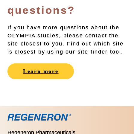
questions?
If you have more questions about the
OLYMPIA studies, please contact the
site closest to you. Find out which site
is closest by using our site finder tool.
Learn more
Regeneron Pharmaceuticals