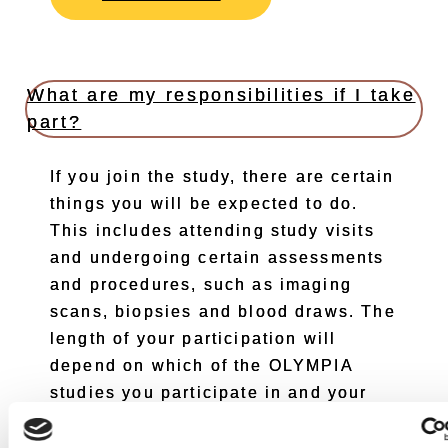
What are my responsibilities if I take
part?
If you join the study, there are certain
things you will be expected to do.
This includes attending study visits
and undergoing certain assessments
and procedures, such as imaging
scans, biopsies and blood draws. The
length of your participation will
depend on which of the OLYMPIA
studies you participate in and your
response to the study drugs.