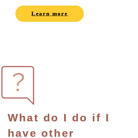
Learn more
What do I do if I
have other