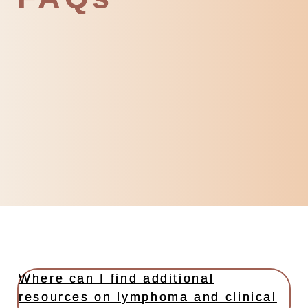
Where can I find additional
resources on lymphoma and clinical