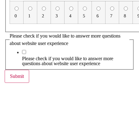
0
1
2
3
4
5
6
7
8
Please check if you would like to answer more questions
about website user experience
Please check if you would like to answer more
questions about website user experience
Submit