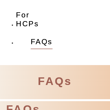
For
HCPs
FAQs
FAQs
FAQs