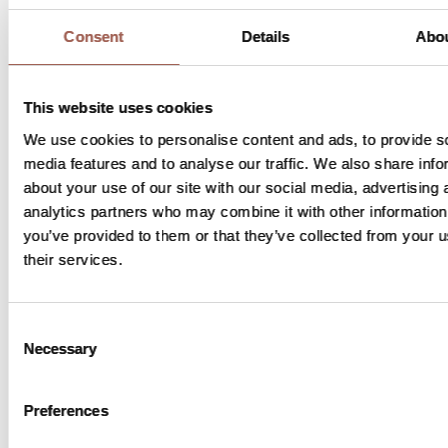
Consent
Details
Abo
How long will the study last?
This website uses cookies
The length of your participation will
We use cookies to personalise content and ads, to provide s
depend on several factors, including
media features and to analyse our traffic. We also share info
which study you participate in and
about your use of our site with our social media, advertising 
your response to the study drug.
analytics partners who may combine it with other information
you’ve provided to them or that they’ve collected from your u
their services.
What are the potential benefits from
joining?
Consent
Necessary
Selection
You may benefit from additional
check-ups on top of your regular
Preferences
care, and you may have access to
lymphoma specialists. There is no