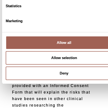
guarantee that you will receive a
Statistics
medical benefit from participating in
this study. Your condition may get
Marketing
better, stay the same or may even get
worse.
Allow all
What are the potential risks to
Allow selection
joining?
As with all drugs, there are possible
Deny
risks when taking them. You will be
provided with an Informed Consent
Form that will explain the risks that
have been seen in other clinical
studies researching the