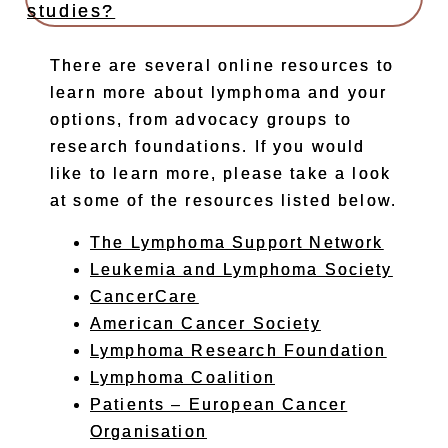
studies?
There are several online resources to
learn more about lymphoma and your
options, from advocacy groups to
research foundations. If you would
like to learn more, please take a look
at some of the resources listed below.
The Lymphoma Support Network
Leukemia and Lymphoma Society
CancerCare
American Cancer Society
Lymphoma Research Foundation
Lymphoma Coalition
Patients – European Cancer
Organisation