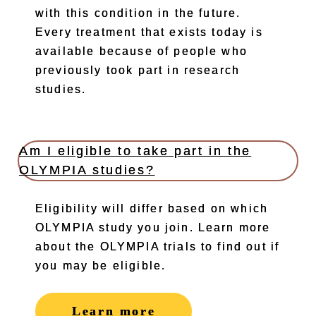
with this condition in the future.
Every treatment that exists today is
available because of people who
previously took part in research
studies.
Am I eligible to take part in the
OLYMPIA studies?
Eligibility will differ based on which
OLYMPIA study you join. Learn more
about the OLYMPIA trials to find out if
you may be eligible.
Learn more