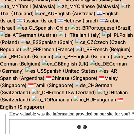
Tamil (Malaysia)
Chinese (Malaysia)
Thai (Thailand)
English (Australia)
English
(Israel)
Russian (Israel)
Hebrew (Israel)
Arabic
(Israel)
Spanish (Chile)
Portuguese (Brazil)
German (Austria)
Italian (Italy)
Polish
(Poland)
Spanish (Spain)
Czech (Czech
Republic)
French (France)
French (Belgium)
Dutch (Belgium)
English (Belgium)
German (Belgium)
English (UK)
German
(Germany)
Spanish (United States)
Spanish (Argentina)
Chinese (Singapore)
Malay
(Singapore)
Tamil (Singapore)
German
(Switzerland)
French (Switzerland)
Italian
(Switzerland)
Romanian
Hungarian
English (Singapore)
How valuable was the information provided on our site for you?
*
😔
😀