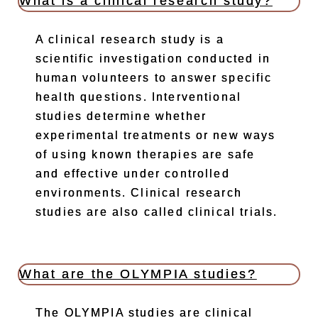
What is a clinical research study?
A clinical research study is a
scientific investigation conducted in
human volunteers to answer specific
health questions. Interventional
studies determine whether
experimental treatments or new ways
of using known therapies are safe
and effective under controlled
environments. Clinical research
studies are also called clinical trials.
What are the OLYMPIA studies?
The OLYMPIA studies are clinical