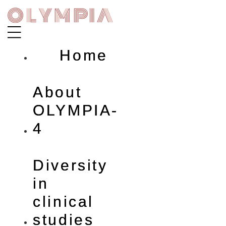
Skip
to
content
Home
About
OLYMPIA-
4
Diversity
in
clinical
studies