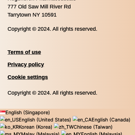
777 Old Saw Mill River Rd
Tarrytown NY 10591
Copyright © 2024. All rights reserved.
Terms of use
Privacy policy
Cookie settings
Copyright © 2024. All rights reserved.
English (Singapore)
English (United States)
English (Canada)
Korean (Korea)
Chinese (Taiwan)
Malay (Malaysia)
English (Malaysia)