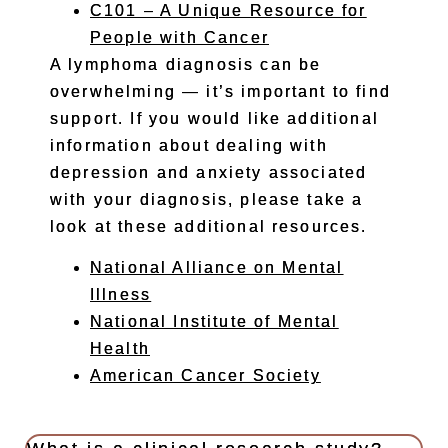
C101 – A Unique Resource for
People with Cancer
A lymphoma diagnosis can be
overwhelming — it’s important to find
support. If you would like additional
information about dealing with
depression and anxiety associated
with your diagnosis, please take a
look at these additional resources.
National Alliance on Mental
Illness
National Institute of Mental
Health
American Cancer Society