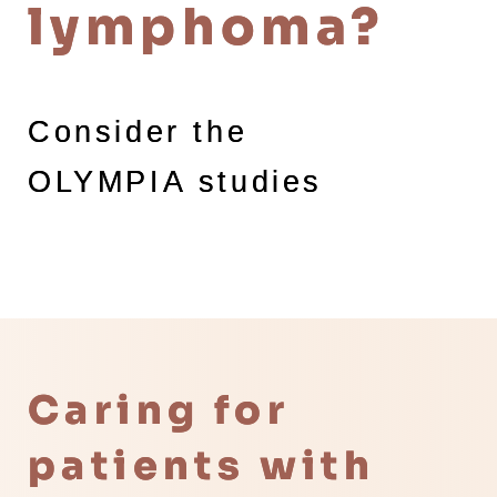
lymphoma?
Consider the
OLYMPIA studies
Caring for
patients with