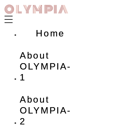
Skip
to
content
Home
About
OLYMPIA-
1
About
OLYMPIA-
2