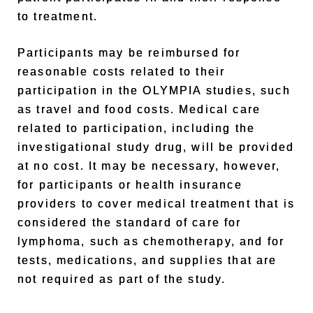
to treatment.
Participants may be reimbursed for
reasonable costs related to their
participation in the OLYMPIA studies, such
as travel and food costs. Medical care
related to participation, including the
investigational study drug, will be provided
at no cost. It may be necessary, however,
for participants or health insurance
providers to cover medical treatment that is
considered the standard of care for
lymphoma, such as chemotherapy, and for
tests, medications, and supplies that are
not required as part of the study.