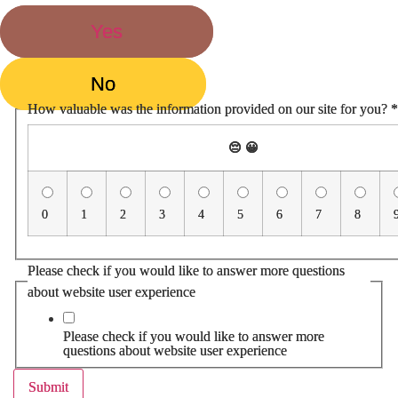
Yes
No
How valuable was the information provided on our site for you?
*
😔
😀
0
1
2
3
4
5
6
7
8
Please check if you would like to answer more questions
about website user experience
Please check if you would like to answer more
questions about website user experience
Submit