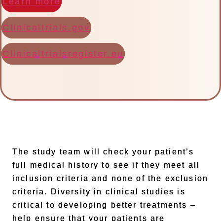
Learn more
Clinicaltrials.gov
Clinicaltrialsregister.eu
The study team will check your patient’s
full medical history to see if they meet all
inclusion criteria and none of the exclusion
criteria. Diversity in clinical studies is
critical to developing better treatments –
help ensure that your patients are