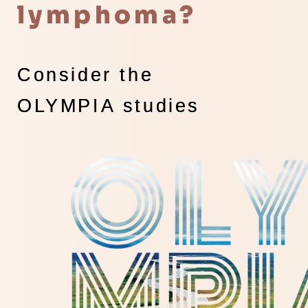
lymphoma?
Consider the
OLYMPIA studies