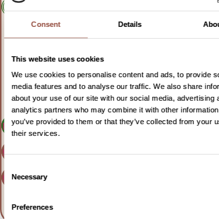
Consent
Details
Abo
For adults with
This website uses cookies
follicular lymphoma
We use cookies to personalise content and ads, to provide s
media features and to analyse our traffic. We also share info
about your use of our site with our social media, advertising 
analytics partners who may combine it with other information
you’ve provided to them or that they’ve collected from your u
Learn more
their services.
Clinicaltrials.gov
Consent
Clinicaltrialsregister.eu
Necessary
Selection
Preferences