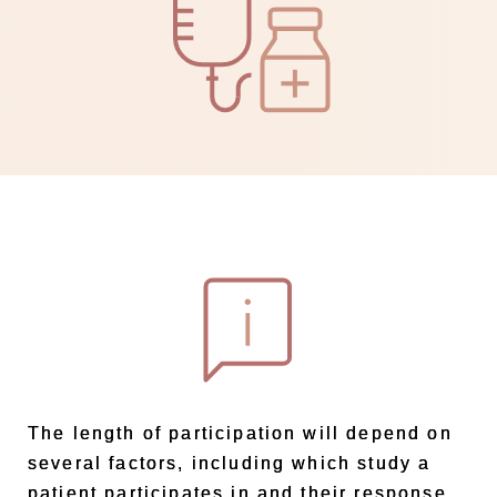
The length of participation will depend on
several factors, including which study a
patient participates in and their response