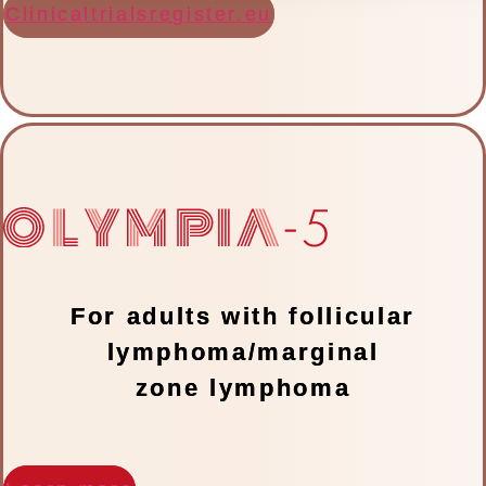
Clinicaltrialsregister.eu
For adults with follicular
lymphoma/marginal
zone lymphoma