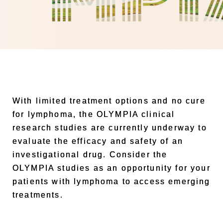
With limited treatment options and no cure
for lymphoma, the OLYMPIA clinical
research studies are currently underway to
evaluate the efficacy and safety of an
investigational drug. Consider the
OLYMPIA studies as an opportunity for your
patients with lymphoma to access emerging
treatments.