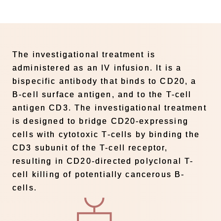
The investigational treatment is
administered as an IV infusion. It is a
bispecific antibody that binds to CD20, a
B-cell surface antigen, and to the T-cell
antigen CD3. The investigational treatment
is designed to bridge CD20-expressing
cells with cytotoxic T-cells by binding the
CD3 subunit of the T-cell receptor,
resulting in CD20-directed polyclonal T-
cell killing of potentially cancerous B-
cells.