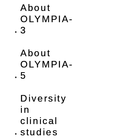
About
OLYMPIA-
3
About
OLYMPIA-
5
Diversity
in
clinical
studies