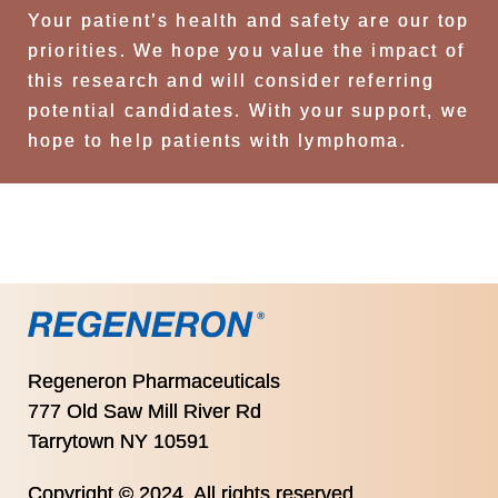
Your patient’s health and safety are our top
priorities. We hope you value the impact of
this research and will consider referring
potential candidates. With your support, we
hope to help patients with lymphoma.
Regeneron Pharmaceuticals
777 Old Saw Mill River Rd
Tarrytown NY 10591
Copyright © 2024. All rights reserved.