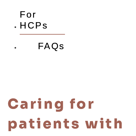
For
HCPs
FAQs
Caring for
patients with