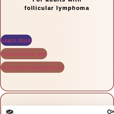
follicular lymphoma
Learn more
Clinicaltrials.gov
Clinicaltrialsregister.eu