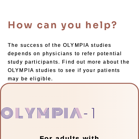
How can you help?
The success of the OLYMPIA studies
depends on physicians to refer potential
study participants. Find out more about the
OLYMPIA studies to see if your patients
may be eligible.
For adults with