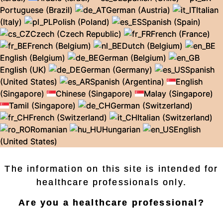
Portuguese (Brazil)
German (Austria)
Italian
(Italy)
Polish (Poland)
Spanish (Spain)
Czech (Czech Republic)
French (France)
French (Belgium)
Dutch (Belgium)
English (Belgium)
German (Belgium)
English (UK)
German (Germany)
Spanish
(United States)
Spanish (Argentina)
English
(Singapore)
Chinese (Singapore)
Malay (Singapore)
Tamil (Singapore)
German (Switzerland)
French (Switzerland)
Italian (Switzerland)
Romanian
Hungarian
English
(United States)
The information on this site is intended for
healthcare professionals only.
Are you a healthcare professional?