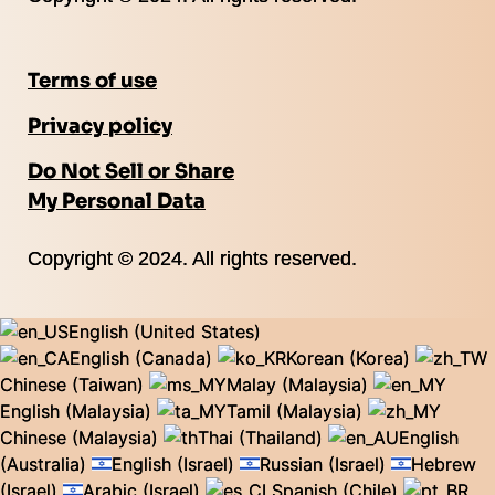
Terms of use
Privacy policy
Do Not Sell or Share
My Personal Data
Copyright © 2024. All rights reserved.
English (United States)
English (Canada)
Korean (Korea)
Chinese (Taiwan)
Malay (Malaysia)
English (Malaysia)
Tamil (Malaysia)
Chinese (Malaysia)
Thai (Thailand)
English
(Australia)
English (Israel)
Russian (Israel)
Hebrew
(Israel)
Arabic (Israel)
Spanish (Chile)