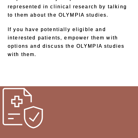
represented in clinical research by talking
to them about the OLYMPIA studies.
If you have potentially eligible and
interested patients, empower them with
options and discuss the OLYMPIA studies
with them.