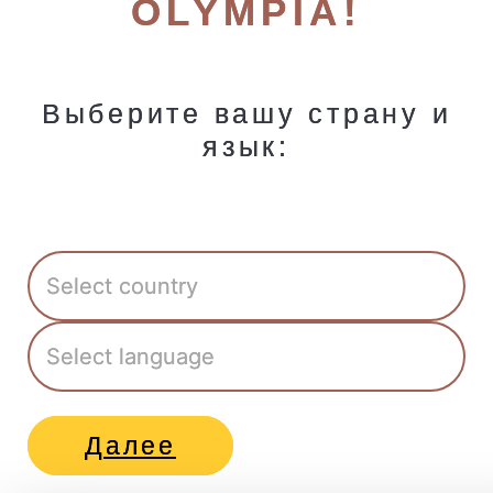
OLYMPIA!
Выберите вашу страну и
язык:
Далее