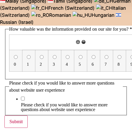
Malay (Singapore)
Tamil (Singapore)
German
(Switzerland)
French (Switzerland)
Italian
(Switzerland)
Romanian
Hungarian
Russian (Israel)
How valuable was the information provided on our site for you?
*
😔
😀
0
1
2
3
4
5
6
7
8
Please check if you would like to answer more questions
about website user experience
Please check if you would like to answer more
questions about website user experience
Submit