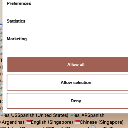
Preferences
© 2026 г. Все права защищены.
Statistics
Russian (Israel)
English (United States)
English (Canada)
Marketing
Korean (Korea)
Chinese (Taiwan)
Malay (Malaysia)
English (Malaysia)
Tamil (Malaysia)
Chinese (Malaysia)
Thai (Thailand)
English (Australia)
English
Allow all
(Israel)
Hebrew (Israel)
Arabic (Israel)
Spanish
(Chile)
Portuguese (Brazil)
German
(Austria)
Italian (Italy)
Polish (Poland)
Allow selection
Spanish (Spain)
Czech (Czech Republic)
French (France)
French (Belgium)
Deny
Dutch (Belgium)
English (Belgium)
German
(Belgium)
English (UK)
German (Germany)
Spanish (United States)
Spanish
(Argentina)
English (Singapore)
Chinese (Singapore)