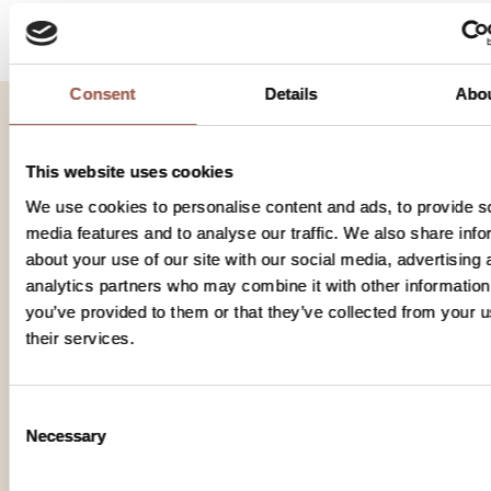
Consent
Details
Abo
This website uses cookies
Regeneron Pharmaceuticals
777 Old Saw Mill River Rd
We use cookies to personalise content and ads, to provide s
media features and to analyse our traffic. We also share info
Tarrytown NY 10591
about your use of our site with our social media, advertising 
analytics partners who may combine it with other information
© 2026 г. Все права защищены.
you’ve provided to them or that they’ve collected from your u
their services.
Условия использования
Consent
Политика конфиденциальности
Necessary
Selection
Настройки файлов cookie