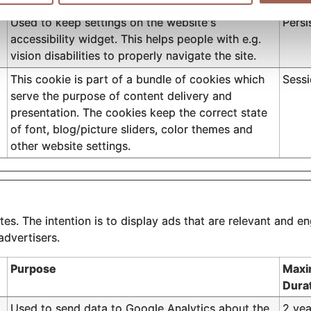
Used to keep settings on the website's
Persi
accessibility widget. This helps people with e.g.
vision disabilities to properly navigate the site.
This cookie is part of a bundle of cookies which
Sess
serve the purpose of content delivery and
presentation. The cookies keep the correct state
of font, blog/picture sliders, color themes and
other website settings.
es. The intention is to display ads that are relevant and en
advertisers.
Purpose
Maxi
Dura
Used to send data to Google Analytics about the
2 yea