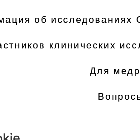
ация об исследованиях 
астников клинических ис
Для медр
Вопрос
kie