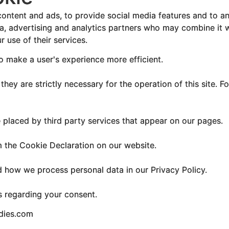
ontent and ads, to provide social media features and to ana
ia, advertising and analytics partners who may combine it w
 use of their services.
to make a user's experience more efficient.
hey are strictly necessary for the operation of this site. F
e placed by third party services that appear on our pages.
 the Cookie Declaration on our website.
how we process personal data in our Privacy Policy.
s regarding your consent.
udies.com