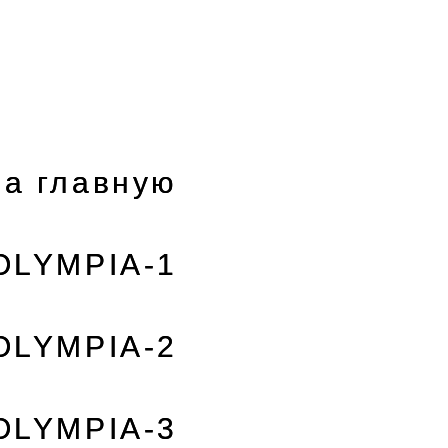
а главную
OLYMPIA-1
OLYMPIA-2
OLYMPIA-3