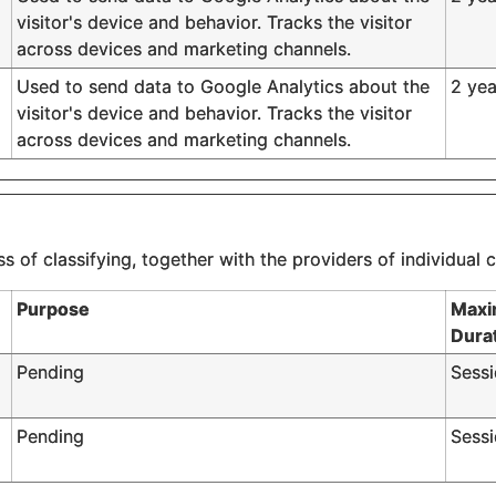
visitor's device and behavior. Tracks the visitor
across devices and marketing channels.
Used to send data to Google Analytics about the
2 yea
visitor's device and behavior. Tracks the visitor
across devices and marketing channels.
s of classifying, together with the providers of individual 
Purpose
Maxi
Dura
Pending
Sess
Pending
Sess