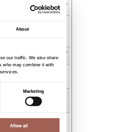
r
HTTP Cookie
stent
HTML Local
Storage
About
ys
HTTP Cookie
se our traffic. We also share
ers who may combine it with
stent
HTML Local
 services.
Storage
Marketing
stent
HTML Local
Storage
stent
HTML Local
Storage
Allow all