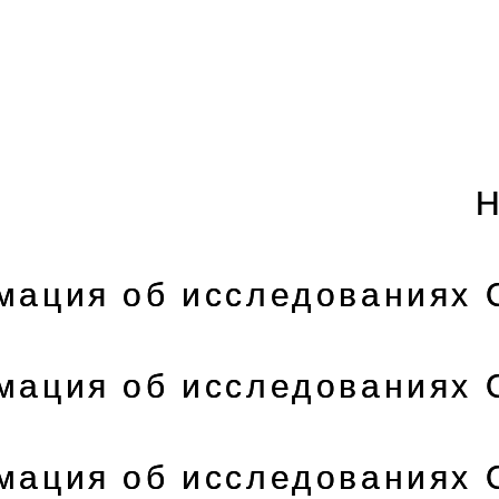
Н
ация об исследованиях 
ация об исследованиях 
ация об исследованиях 