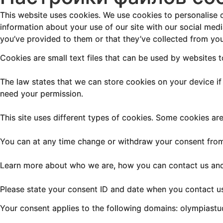
This website uses cookies. We use cookies to personalise c
information about your use of our site with our social med
you’ve provided to them or that they’ve collected from your
Cookies are small text files that can be used by websites 
The law states that we can store cookies on your device if t
need your permission.
This site uses different types of cookies. Some cookies ar
You can at any time change or withdraw your consent from
Learn more about who we are, how you can contact us and 
Please state your consent ID and date when you contact u
Your consent applies to the following domains: olympiast