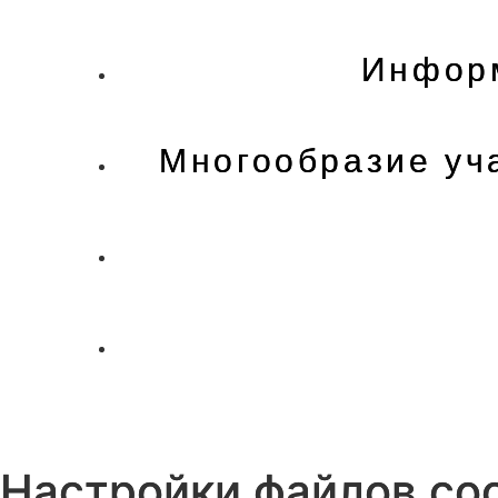
Информ
Многообразие уч
Настройки файлов coo