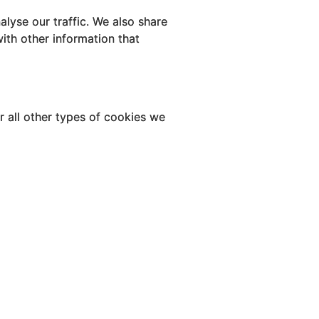
lyse our traffic. We also share
ith other information that
or all other types of cookies we