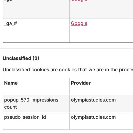
_ga_#
Google
Unclassified (2)
Unclassified cookies are cookies that we are in the proces
Name
Provider
popup-570-impressions-
olympiastudies.com
count
pseudo_session_id
olympiastudies.com