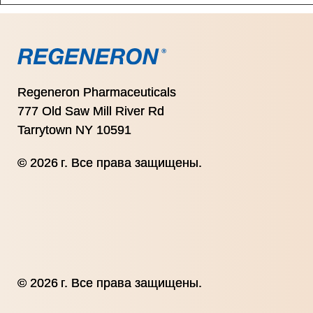
Regeneron Pharmaceuticals
777 Old Saw Mill River Rd
Tarrytown NY 10591
© 2026 г. Все права защищены.
© 2026 г. Все права защищены.