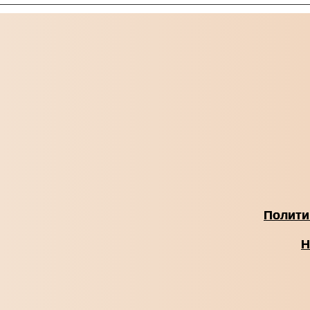
Полити
Н