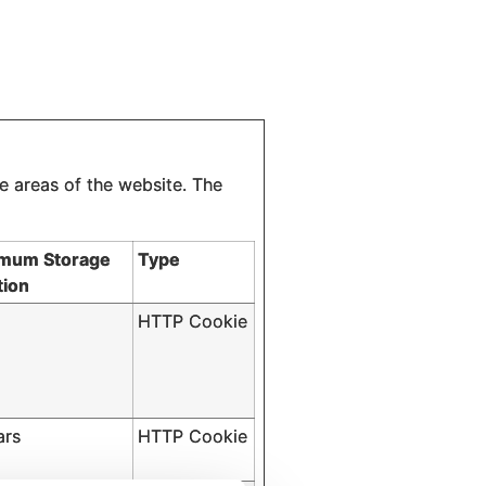
e areas of the website. The
mum Storage
Type
tion
HTTP Cookie
ars
HTTP Cookie