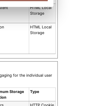
stent
HTML Local
Storage
ion
HTML Local
Storage
gaging for the individual user
mum Storage
Type
tion
rs
HTTP Cookie