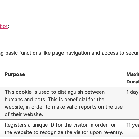
bot
:
 basic functions like page navigation and access to secur
Purpose
Maxi
Dura
This cookie is used to distinguish between
1 day
humans and bots. This is beneficial for the
website, in order to make valid reports on the use
of their website.
Registers a unique ID for the visitor in order for
11 ye
the website to recognize the visitor upon re-entry.