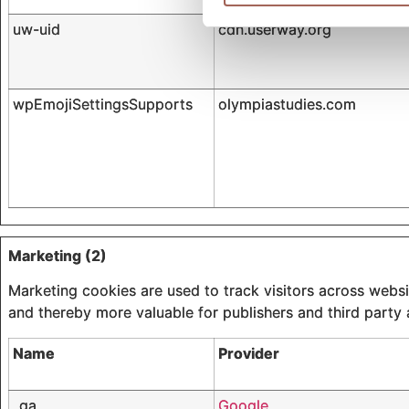
uw-uid
cdn.userway.org
wpEmojiSettingsSupports
olympiastudies.com
Marketing (2)
Marketing cookies are used to track visitors across websit
and thereby more valuable for publishers and third party 
Name
Provider
_ga
Google