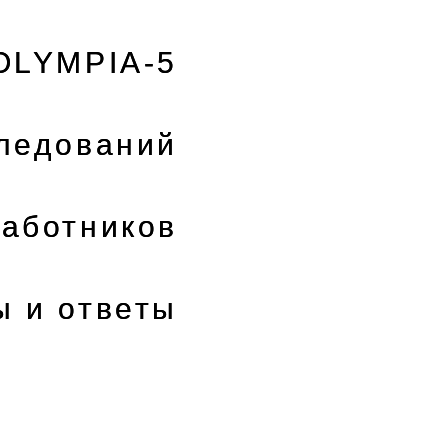
OLYMPIA-5
следований
аботников
ы и ответы