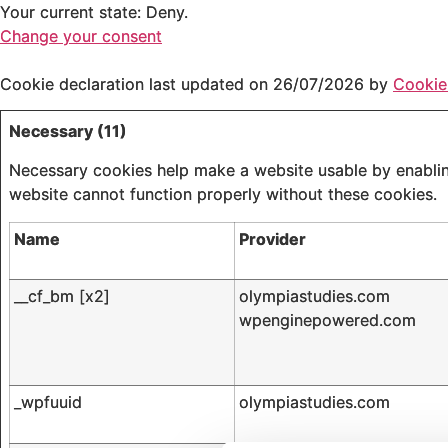
Your current state: Deny.
Change your consent
Cookie declaration last updated on 26/07/2026 by
Cookie
Necessary (11)
Necessary cookies help make a website usable by enabling
website cannot function properly without these cookies.
Name
Provider
__cf_bm [x2]
olympiastudies.com
wpenginepowered.com
_wpfuuid
olympiastudies.com