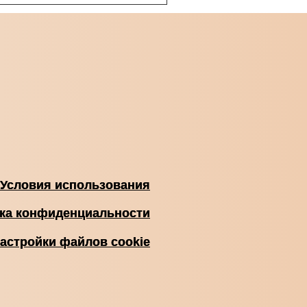
Условия использования
ка конфиденциальности
астройки файлов cookie