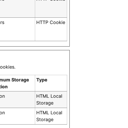
rs
HTTP Cookie
cookies.
mum Storage
Type
tion
ion
HTML Local
Storage
ion
HTML Local
Storage