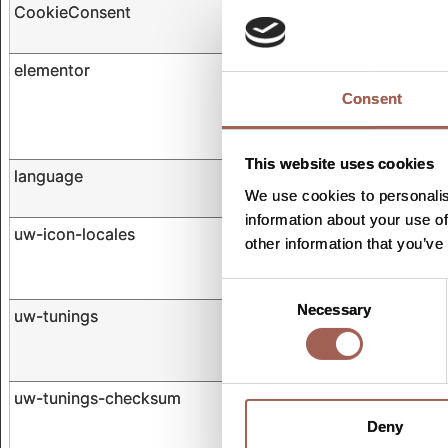
CookieConsent
Cookiebot
elementor
olympiastudies.com
Consent
This website uses cookies
language
olympiastudies.com
We use cookies to personalis
information about your use of
uw-icon-locales
cdn.userway.org
other information that you’ve
Consent
Necessary
Selection
uw-tunings
cdn.userway.org
uw-tunings-checksum
cdn.userway.org
Deny