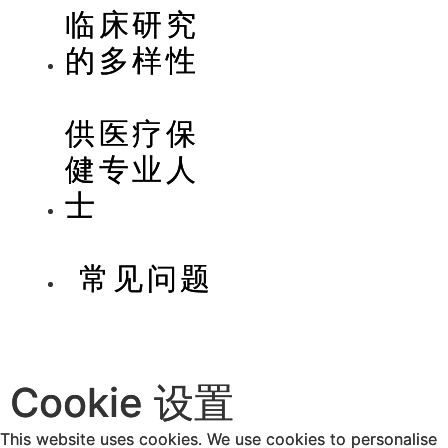
临床研究
的多样性
供医疗保
健专业人
士
常见问题
Cookie 设置
This website uses cookies. We use cookies to personalise