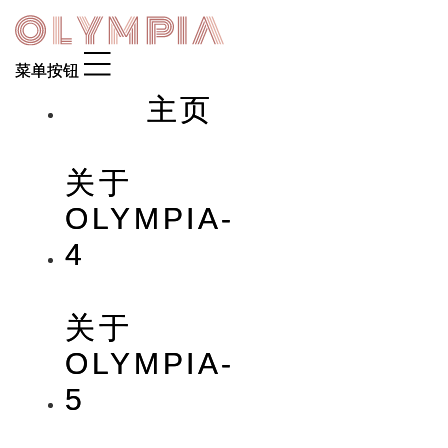
Skip
to
content
主页
关于
OLYMPIA-
4
关于
OLYMPIA-
5