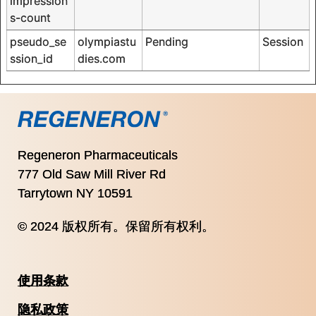
impression
s-count
pseudo_se
olympiastu
Pending
Session
ssion_id
dies.com
Regeneron Pharmaceuticals
777 Old Saw Mill River Rd
Tarrytown NY 10591
© 2024 版权所有。保留所有权利。
使用条款
隐私政策