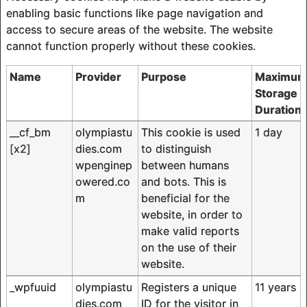
enabling basic functions like page navigation and
access to secure areas of the website. The website
cannot function properly without these cookies.
Name
Provider
Purpose
Maximu
Storage
Duration
__cf_bm
olympiastu
This cookie is used
1 day
[x2]
dies.com
to distinguish
wpenginep
between humans
owered.co
and bots. This is
m
beneficial for the
website, in order to
make valid reports
on the use of their
website.
_wpfuuid
olympiastu
Registers a unique
11 years
dies.com
ID for the visitor in