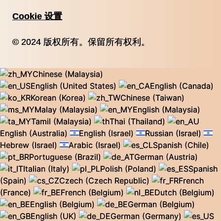
Cookie 设置
© 2024 版权所有。保留所有权利。
Chinese (Malaysia)
English (United States)
English (Canada)
Korean (Korea)
Chinese (Taiwan)
Malay (Malaysia)
English (Malaysia)
Tamil (Malaysia)
Thai (Thailand)
English (Australia)
English (Israel)
Russian (Israel)
Hebrew (Israel)
Arabic (Israel)
Spanish (Chile)
Portuguese (Brazil)
German (Austria)
Italian (Italy)
Polish (Poland)
Spanish
(Spain)
Czech (Czech Republic)
French
(France)
French (Belgium)
Dutch (Belgium)
English (Belgium)
German (Belgium)
English (UK)
German (Germany)