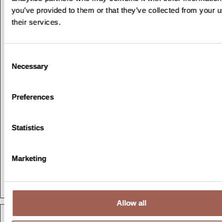
disabilities to
you’ve provided to them or that they’ve collected from your u
properly navigate
their services.
the site.
wpEmojiSe
olympiastu
This cookie is part
Session
Consent
ttingsSupp
dies.com
of a bundle of
Necessary
Selection
orts
cookies which serve
the purpose of
content delivery and
Preferences
presentation. The
cookies keep the
Statistics
correct state of
font, blog/picture
sliders, color themes
Marketing
and other website
settings.
Allow all
Marketing (2)