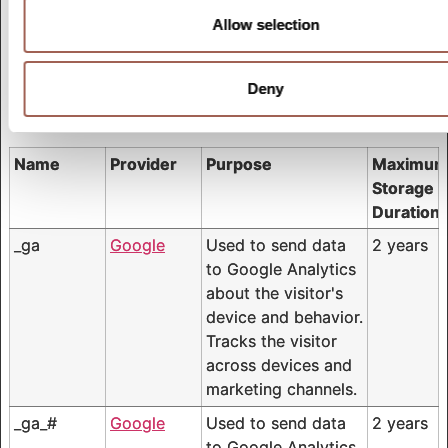
Marketing cookies are used to track visitors across
Allow selection
websites. The intention is to display ads that are
relevant and engaging for the individual user and
Deny
thereby more valuable for publishers and third party
advertisers.
Name
Provider
Purpose
Maximu
Storage
Duration
_ga
Google
Used to send data
2 years
to Google Analytics
about the visitor's
device and behavior.
Tracks the visitor
across devices and
marketing channels.
_ga_#
Google
Used to send data
2 years
to Google Analytics