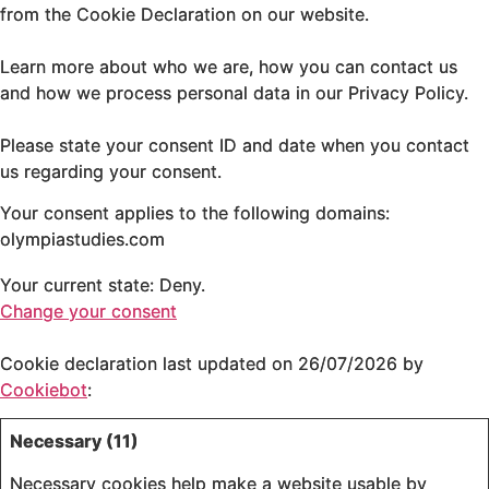
from the Cookie Declaration on our website.
Learn more about who we are, how you can contact us
and how we process personal data in our Privacy Policy.
Please state your consent ID and date when you contact
us regarding your consent.
Your consent applies to the following domains:
olympiastudies.com
Your current state: Deny.
Change your consent
Cookie declaration last updated on 26/07/2026 by
Cookiebot
:
Necessary (11)
Necessary cookies help make a website usable by