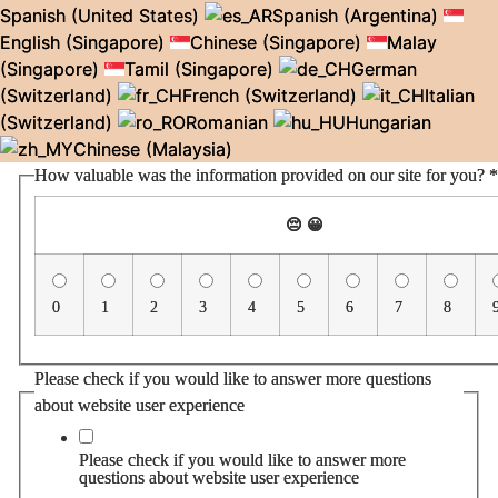
Spanish (United States)
Spanish (Argentina)
English (Singapore)
Chinese (Singapore)
Malay
(Singapore)
Tamil (Singapore)
German
(Switzerland)
French (Switzerland)
Italian
(Switzerland)
Romanian
Hungarian
Chinese (Malaysia)
How valuable was the information provided on our site for you?
*
😔
😀
0
1
2
3
4
5
6
7
8
Please check if you would like to answer more questions
about website user experience
Please check if you would like to answer more
questions about website user experience