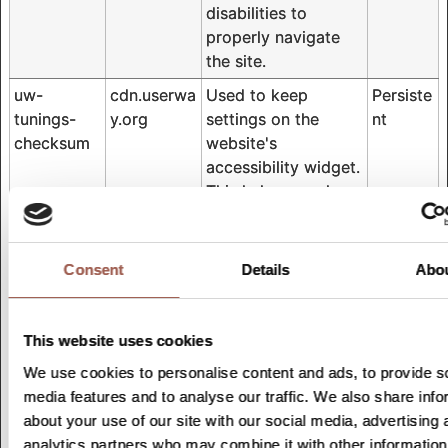
disabilities to
properly navigate
the site.
uw-
cdn.userwa
Used to keep
Persiste
tunings-
y.org
settings on the
nt
checksum
website's
accessibility widget.
This helps people
with e.g. vision
disabilities to
properly navigate
Consent
Details
Abo
the site.
uw-uid
cdn.userwa
Used to keep
Persiste
This website uses cookies
y.org
settings on the
nt
website's
We use cookies to personalise content and ads, to provide s
accessibility widget.
media features and to analyse our traffic. We also share info
This helps people
about your use of our site with our social media, advertising 
with e.g. vision
analytics partners who may combine it with other information