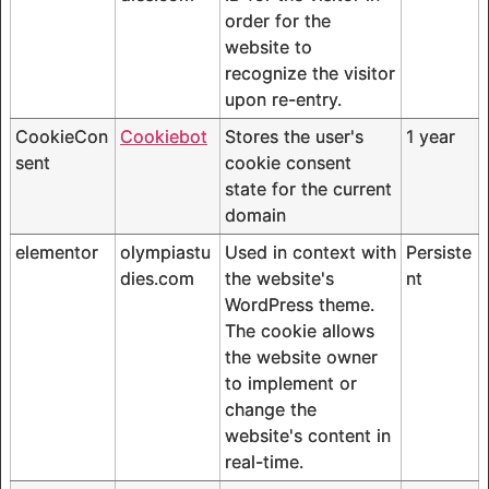
order for the
website to
recognize the visitor
upon re-entry.
CookieCon
Cookiebot
Stores the user's
1 year
sent
cookie consent
state for the current
domain
elementor
olympiastu
Used in context with
Persiste
dies.com
the website's
nt
WordPress theme.
The cookie allows
the website owner
to implement or
change the
website's content in
real-time.