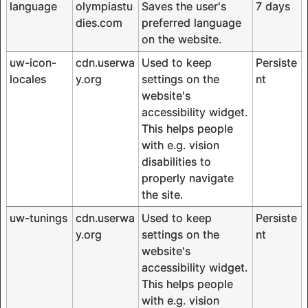
language
olympiastu
Saves the user's
7 days
dies.com
preferred language
on the website.
uw-icon-
cdn.userwa
Used to keep
Persiste
locales
y.org
settings on the
nt
website's
accessibility widget.
This helps people
with e.g. vision
disabilities to
properly navigate
the site.
uw-tunings
cdn.userwa
Used to keep
Persiste
y.org
settings on the
nt
website's
accessibility widget.
This helps people
with e.g. vision