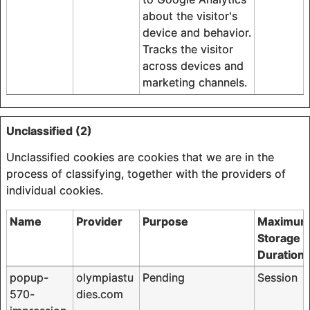
about the visitor's
device and behavior.
Tracks the visitor
across devices and
marketing channels.
Unclassified (2)
Unclassified cookies are cookies that we are in the
process of classifying, together with the providers of
individual cookies.
Name
Provider
Purpose
Maximu
Storage
Duration
popup-
olympiastu
Pending
Session
570-
dies.com