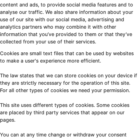
content and ads, to provide social media features and to
analyse our traffic. We also share information about your
use of our site with our social media, advertising and
analytics partners who may combine it with other
information that you’ve provided to them or that they’ve
collected from your use of their services.
Cookies are small text files that can be used by websites
to make a user's experience more efficient.
The law states that we can store cookies on your device if
they are strictly necessary for the operation of this site.
For all other types of cookies we need your permission.
This site uses different types of cookies. Some cookies
are placed by third party services that appear on our
pages.
You can at any time change or withdraw your consent