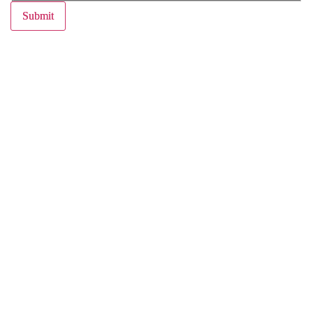
Submit