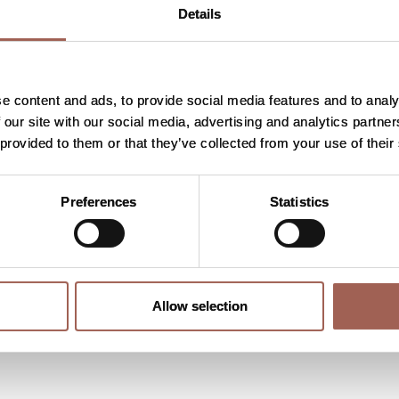
Details
part?
e content and ads, to provide social media features and to analy
 our site with our social media, advertising and analytics partn
 provided to them or that they’ve collected from your use of their
oining?
Preferences
Statistics
?
Allow selection