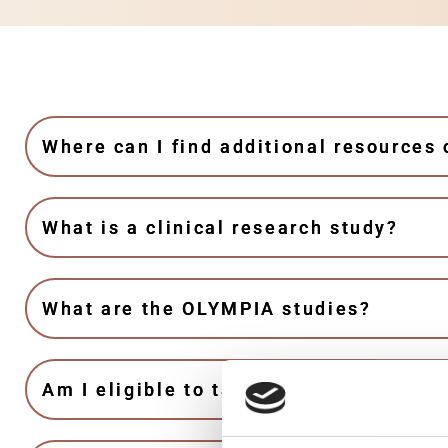
Where can I find additional resources
What is a clinical research study?
What are the OLYMPIA studies?
Am I eligible to take part in the OLYM