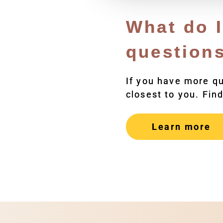
What do I
question
If you have more q
closest to you. Find
Learn more