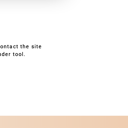
ontact the site
nder tool.