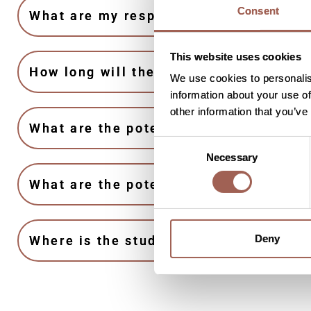
Consent
What are my responsibilities if I take 
This website uses cookies
How long will the study last?
We use cookies to personalis
information about your use of
other information that you’ve
What are the potential benefits from j
Consent
Necessary
Selection
What are the potential risks to joining
Deny
Where is the study taking place?