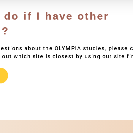
 do if I have other
s?
uestions about the OLYMPIA studies, please c
 out which site is closest by using our site fi