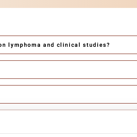
 on lymphoma and clinical studies?
PIA studies?