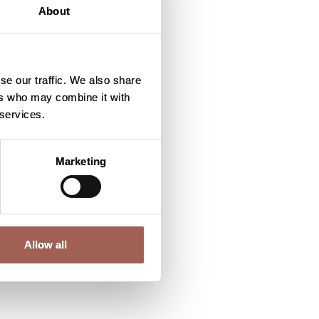
About
se our traffic. We also share
ers who may combine it with
 services.
Marketing
Allow all